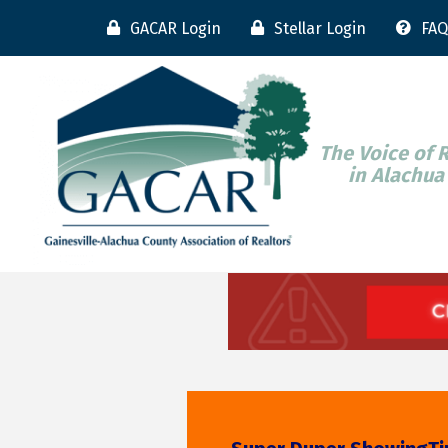
GACAR Login
Stellar Login
FAQ
The Voice of 
in Alachua