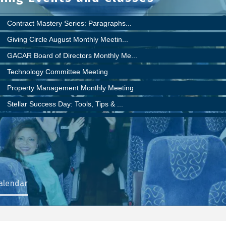
Contract Mastery Series: Paragraphs...
Giving Circle August Monthly Meetin...
GACAR Board of Directors Monthly Me...
Technology Committee Meeting
Property Management Monthly Meeting
Stellar Success Day: Tools, Tips & ...
Super Duper ShowingTime Showcase!
YPN Committee Meeting
RPAC September Meeting
Public Policy Committee meeting (mo...
Commercial Council Meeting
Calendar
LEVEL UP - For Newer Realtors® who ...
Giving Circle Monthly Meeting
FLORIDA REALTORS/ FLORIDA BAR CONTR...