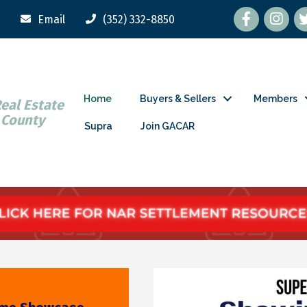
Facebook
tw
Email
(352) 332-8850
Home
Buyers & Sellers
Members
Real Estate
 County
Supra
Join GACAR