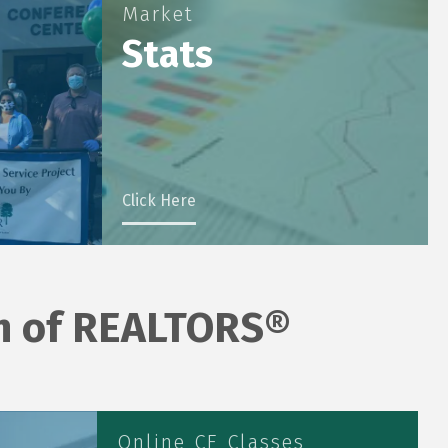
Market
Stats
Click Here
on of REALTORS®
Online CE Classes