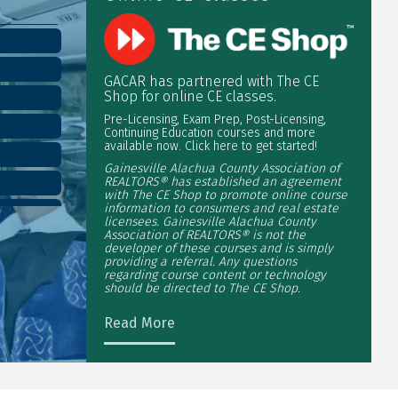
GACAR has partnered with The CE
Shop for online CE classes.
Pre-Licensing, Exam Prep, Post-Licensing,
Continuing Education courses and more
available now. Click here to get started!
Gainesville Alachua County Association of
REALTORS® has established an agreement
with The CE Shop to promote online course
information to consumers and real estate
licensees. Gainesville Alachua County
Association of REALTORS® is not the
developer of these courses and is simply
providing a referral. Any questions
regarding course content or technology
should be directed to The CE Shop.
Read More