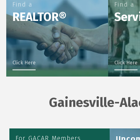
Find a
Find a
REALTOR®
Serv
Click Here
Click Here
Gainesville-Al
Aug 6
Aug 6
Aug 7
Aug 10
For GACAR Members
Upcom