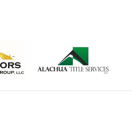
PONSORS
SORS