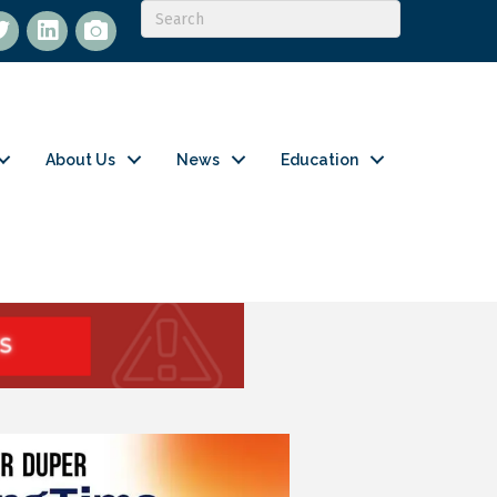
itter
LinkedIn
flickr
About Us
News
Education