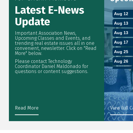
Latest E-News
Aug 12
Aug 13
Update
Aug 13
Important Association News,
Aug 17
Upcoming Classes and Events, and
trending real estate issues all in one
Aug 25
convenient, newsletter. Click on "Read
More" below.
Aug 26
Please contact Technology
Sep 1
Coordinator Daniel Maldonado for
questions or content suggestions.
Sep 3
Sep 4
Sep 7
Sep 7
Read More
View Full 
Sep 9
Sep 10
Sep 11