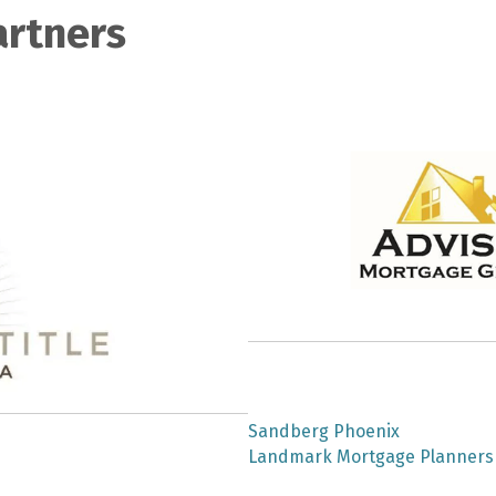
artners
Copy of Public Policy Committee mee...
Professional Development Committee ...
YPN Committee Meeting
PLATINUM S
Code of Ethics (08.06.26)
RPAC August Meeting (CANCELLED)
Professional Development Committee ...
Contract Mastery Series: Paragraphs...
Giving Circle August Monthly Meetin...
GACAR Board of Directors Monthly Me...
Technology Committee Meeting
SILVER SPON
Property Management Monthly Meeting
Stellar Success Day: Tools, Tips & ...
Sandberg Phoenix
Super Duper ShowingTime Showcase!
Landmark Mortgage Planners
YPN Committee Meeting