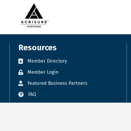
RPAC September Meeting
Public Policy Committee meeting (mo...
Commercial Council Meeting
LEVEL UP - For Newer Realtors® who ...
Giving Circle Monthly Meeting
Resources
FLORIDA REALTORS/ FLORIDA BAR CONTR...
Member Directory
Copy of Public Policy Committee mee...
Professional Development Committee ...
Member Login
Featured Business Partners
FAQ
Accessibility
Terms of Use