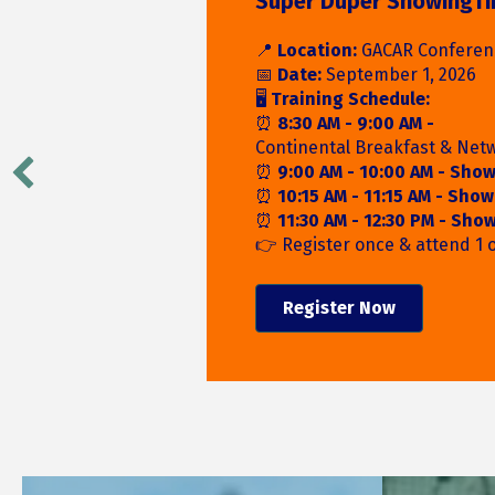
Register for the Rodeo
Round-Up!
Connect with local exhibitor
Partners, and fellow members
food, giveaways, and wester
the 2026 REALTOR® Rodeo R
Register Today!