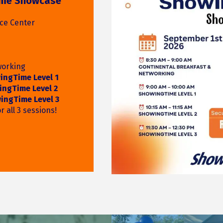
 Realtor
s, GACAR Business
 while enjoying
n-themed fun at
ound-Up!