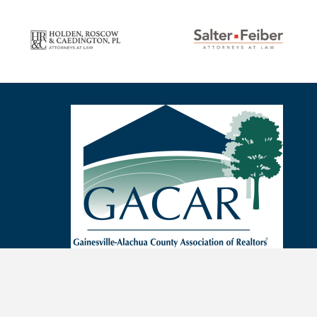
Sep 4
Sep 7
Sep 7
Sep 9
Sep 10
Sep 11
Sep 14
Sep 14