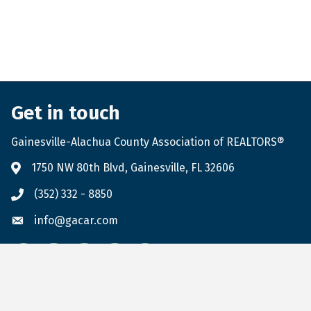
Get in touch
Gainesville-Alachua County Association of REALTORS®
1750 NW 80th Blvd, Gainesville, FL 32606
(352) 332 - 8850
info@gacar.com
Facebook
twitter
LinkedIn
flickr