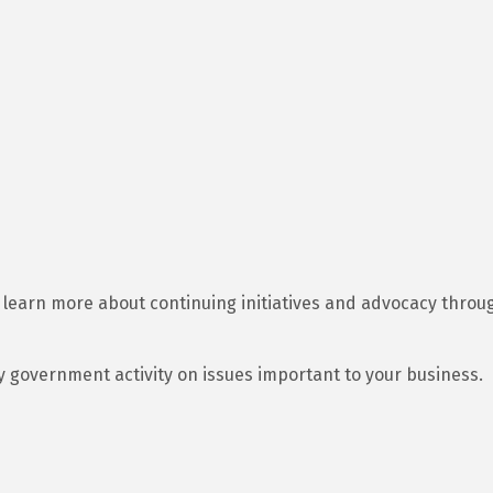
learn more about continuing initiatives and advocacy throug
y government activity on issues important to your business.