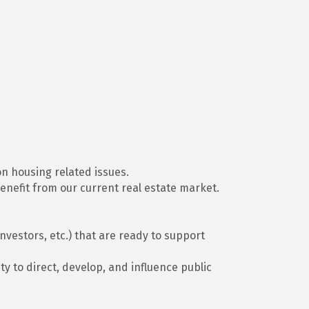
on housing related issues.
enefit from our current real estate market.
vestors, etc.) that are ready to support
 to direct, develop, and influence public