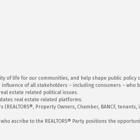
ty of life for our communities, and help shape public policy 
influence of all stakeholders – including consumers – who b
l estate related political issues.
ates real estate related platforms.
rs (REALTORS®, Property Owners, Chamber, BANCF, tenants, in
ho ascribe to the REALTORS® Party positions the opportunity