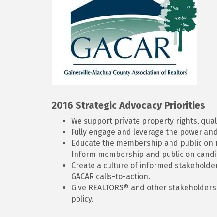
2016 Strategic Advocacy Priorities
We support private property rights, quali
Fully engage and leverage the power and 
Educate the membership and public on rea
Inform membership and public on candid
Create a culture of informed stakeholde
GACAR calls-to-action.
Give REALTORS® and other stakeholders w
policy.