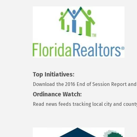
Top Initiatives:
Download the 2016 End of Session Report and 
Ordinance Watch:
Read news feeds tracking local city and count