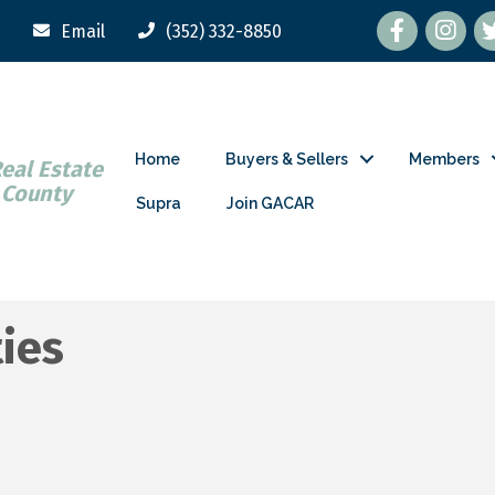
Facebook
tw
Email
(352) 332-8850
Home
Buyers & Sellers
Members
Real Estate
 County
Supra
Join GACAR
ties