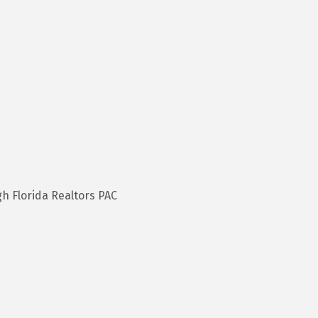
h Florida Realtors PAC