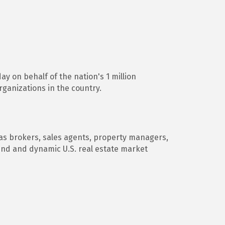
ay on behalf of the nation's 1 million
ganizations in the country.
 as brokers, sales agents, property managers,
und and dynamic U.S. real estate market