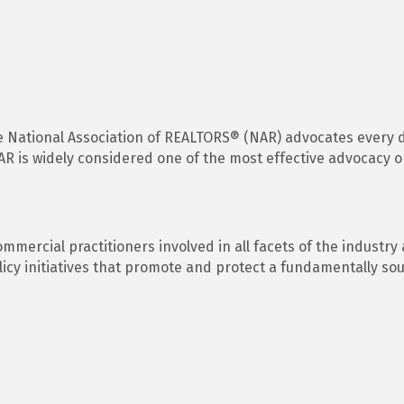
the National Association of REALTORS® (NAR) advocates every d
 is widely considered one of the most effective advocacy or
ercial practitioners involved in all facets of the industry
icy initiatives that promote and protect a fundamentally so
s