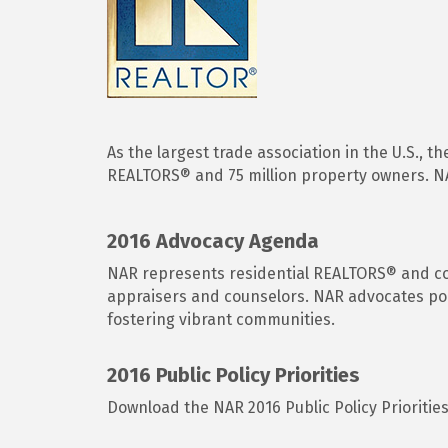
As the largest trade association in the U.S., 
REALTORS® and 75 million property owners. NAR
2016 Advocacy Agenda
NAR represents residential REALTORS® and comm
appraisers and counselors. NAR advocates pol
fostering vibrant communities.
2016 Public Policy Priorities
Download the NAR 2016 Public Policy Prioritie