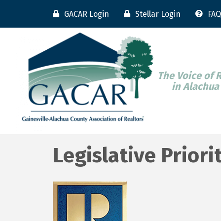
GACAR Login
Stellar Login
FAQ
The Voice of 
in Alachua
Legislative Priori