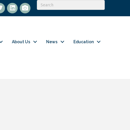
itter
LinkedIn
flickr
About Us
News
Education