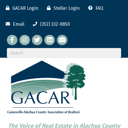
GACAR Login
Stellar Login
FAQ
Email
(352) 332-8850
Facebook
twitter
LinkedIn
flickr
The Voice of Real Estate in Alachua County