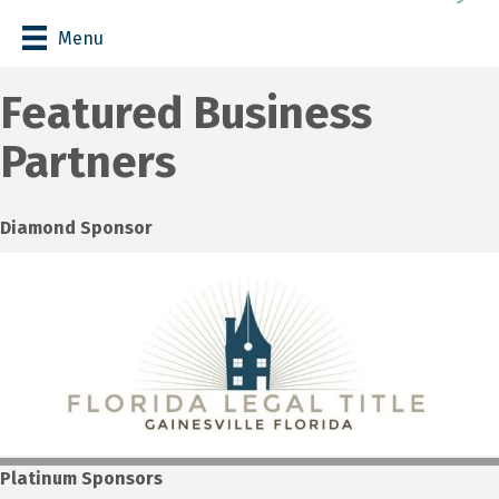
Menu
Featured Business
Partners
Diamond Sponsor
Platinum Sponsors