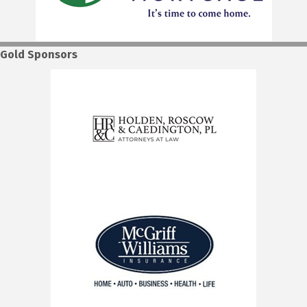
Gold Sponsors