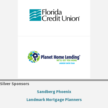
Silver Sponsors
Sandberg Phoenix
Landmark Mortgage Planners