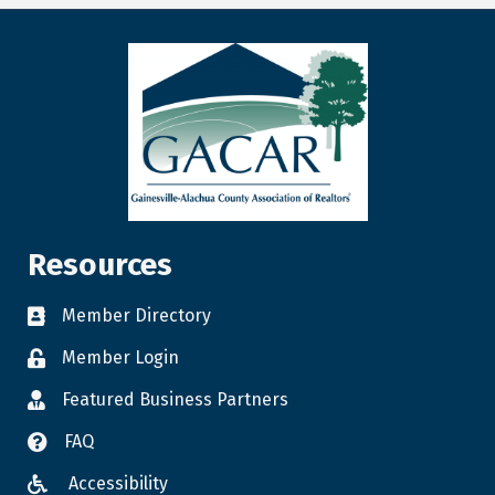
Resources
Member Directory
Member Login
Featured Business Partners
FAQ
Accessibility