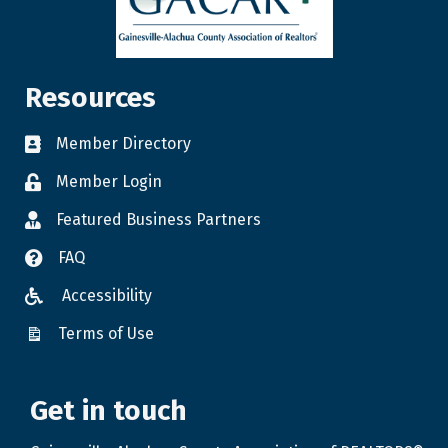
Resources
Member Directory
Member Login
Featured Business Partners
FAQ
Accessibility
Terms of Use
Get in touch