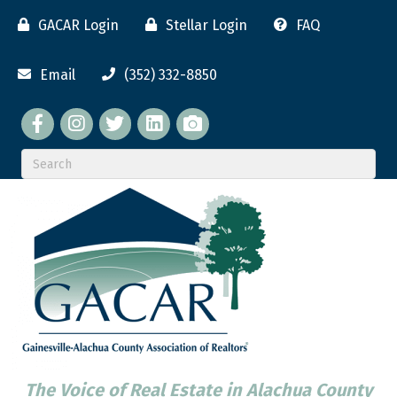
GACAR Login
Stellar Login
FAQ
Email
(352) 332-8850
Facebook
twitter
LinkedIn
flickr
The Voice of Real Estate in Alachua County