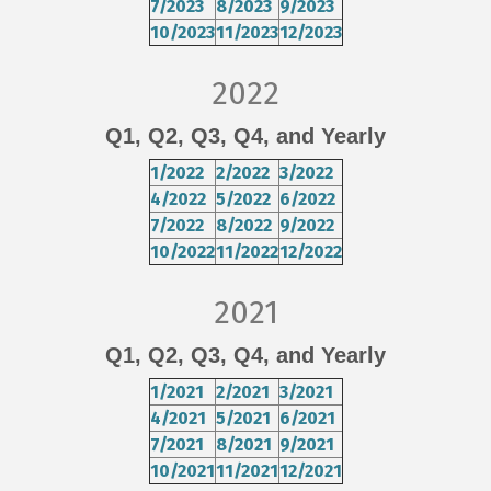
7/2023
8/2023
9/2023
10/2023
11/2023
12/2023
2022
Q1
,
Q2
,
Q3
,
Q4
, and
Yearly
1/2022
2/2022
3/2022
4/2022
5/2022
6/2022
7/2022
8/2022
9/2022
10/2022
11/2022
12/2022
2021
Q1
,
Q2
,
Q3
,
Q4
, and
Yearly
1/2021
2/2021
3/2021
4/2021
5/2021
6/2021
7/2021
8/2021
9/2021
10/2021
11/2021
12/2021