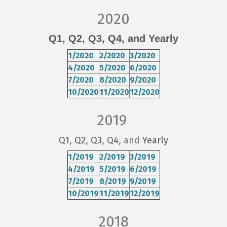
2020
Q1,
Q2,
Q3,
Q4
, and Yearly
1/2020
2/2020
3/2020
4/2020
5/2020
6/2020
7/2020
8/2020
9/2020
10/2020
11/2020
12/2020
2019
Q1
,
Q2
,
Q3
,
Q4
, and
Yearly
1/2019
2/2019
3/2019
4/2019
5/2019
6/2019
7/2019
8/2019
9/2019
10/2019
11/2019
12/2019
2018