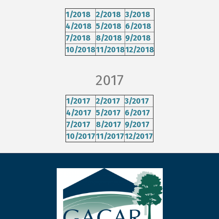
1/2018
2/2018
3/2018
4/2018
5/2018
6/2018
7/2018
8/2018
9/2018
10/2018
11/2018
12/2018
2017
1/2017
2/2017
3/2017
4/2017
5/2017
6/2017
7/2017
8/2017
9/2017
10/2017
11/2017
12/2017