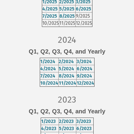
1/2025
2/2025
3/2025
4/2025
5/2025
6/2025
7/2025
8/2025
9/2025
10/2025
11/2025
12/2025
2024
Q1
,
Q2
,
Q3
,
Q4
, and
Yearly
1/2024
2/2024
3/2024
4/2024
5/2024
6/2024
7/2024
8/2024
9/2024
10/2024
11/2024
12/2024
2023
Q1
,
Q2
,
Q3
,
Q4
, and
Yearly
1/2023
2/2023
3/2023
4/2023
5/2023
6/2023