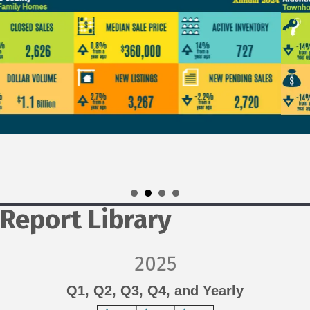
Report Library
2025
Q1
,
Q2
, Q3, Q4, and Yearly