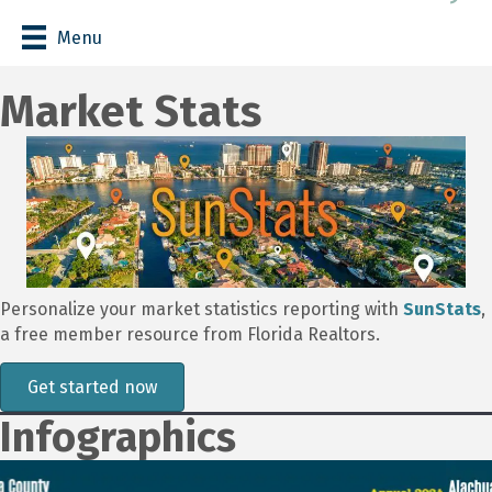
Menu
Market Stats
Personalize your market statistics reporting with
SunStats
,
a free member resource from Florida Realtors.
Get started now
Infographics